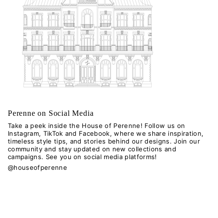
Perenne on Social Media
Take a peek inside the House of Perenne! Follow us on
Instagram, TikTok and Facebook, where we share inspiration,
timeless style tips, and stories behind our designs. Join our
community and stay updated on new collections and
campaigns. See you on social media platforms!
@houseofperenne
I
T
n
i
s
k
Language
t
T
a
o