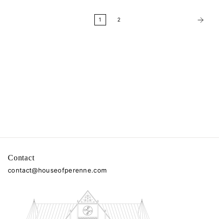
1
2
Contact
contact@houseofperenne.com