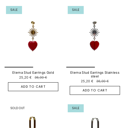
SALE
SALE
Eterna Stud Earrings Gold
Eterna Stud Earrings Stainless
steel
25,20 €
36,00 €
25,20 €
36,00 €
ADD TO CART
ADD TO CART
SOLD OUT
SALE