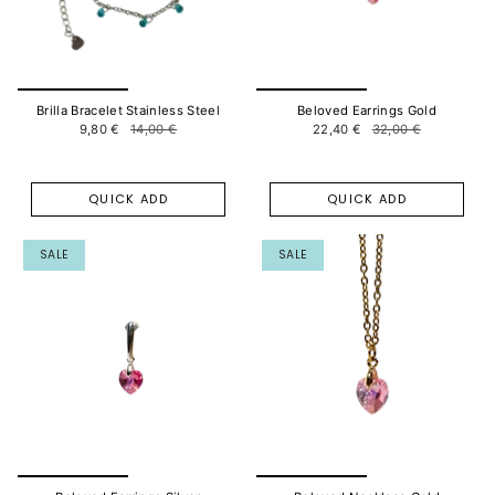
Brilla Bracelet Stainless Steel
Beloved Earrings Gold
9,80 €
14,00 €
22,40 €
32,00 €
QUICK ADD
QUICK ADD
SALE
SALE