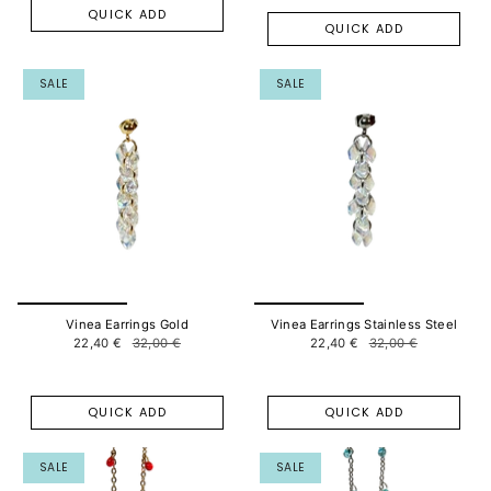
QUICK ADD
QUICK ADD
SALE
SALE
Vinea Earrings Gold
Vinea Earrings Stainless Steel
22,40 €
32,00 €
22,40 €
32,00 €
QUICK ADD
QUICK ADD
SALE
SALE