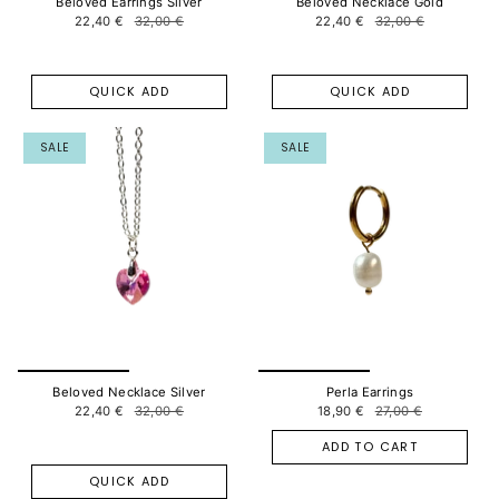
Beloved Earrings Silver
Beloved Necklace Gold
22,40 €
32,00 €
22,40 €
32,00 €
QUICK ADD
QUICK ADD
SALE
SALE
Beloved Necklace Silver
Perla Earrings
22,40 €
32,00 €
18,90 €
27,00 €
ADD TO CART
QUICK ADD