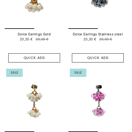
Dolce Earrings Gold
Dolce Earrings Stainless steel
20,30 €
29,00 €
20,30 €
29,00 €
QUICK ADD
QUICK ADD
SALE
SALE