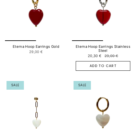
Eterna Hoop Earrings Gold
Eterna Hoop Earrings Stainless
Steel
29,00 €
20,30 €
29,00 €
ADD TO CART
SALE
SALE