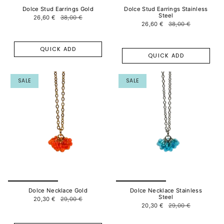
Dolce Stud Earrings Gold
Dolce Stud Earrings Stainless
Steel
26,60 €
38,00 €
26,60 €
38,00 €
QUICK ADD
QUICK ADD
SALE
SALE
Dolce Necklace Gold
Dolce Necklace Stainless
Steel
20,30 €
29,00 €
20,30 €
29,00 €