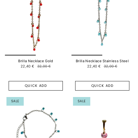
Brilla Necklace Gold
Brilla Necklace Stainless Steel
22,40 €
32,00 €
22,40 €
32,00 €
QUICK ADD
QUICK ADD
SALE
SALE