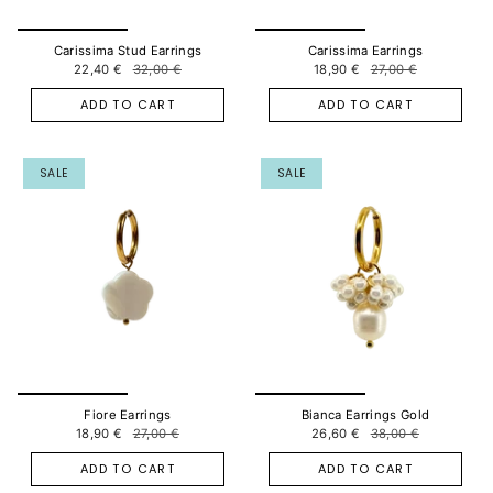
Carissima Stud Earrings
Carissima Earrings
22,40 €
32,00 €
18,90 €
27,00 €
ADD TO CART
ADD TO CART
SALE
SALE
Fiore Earrings
Bianca Earrings Gold
18,90 €
27,00 €
26,60 €
38,00 €
ADD TO CART
ADD TO CART