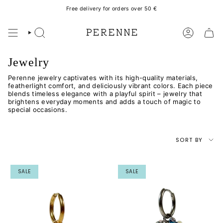
Skip
Free delivery for orders over 50 €
to
content
SEARCH
ACCOUN
Jewelry
Perenne jewelry captivates with its high-quality materials,
featherlight comfort, and deliciously vibrant colors. Each piece
blends timeless elegance with a playful spirit – jewelry that
brightens everyday moments and adds a touch of magic to
special occasions.
Sort
SORT BY
by
SALE
SALE